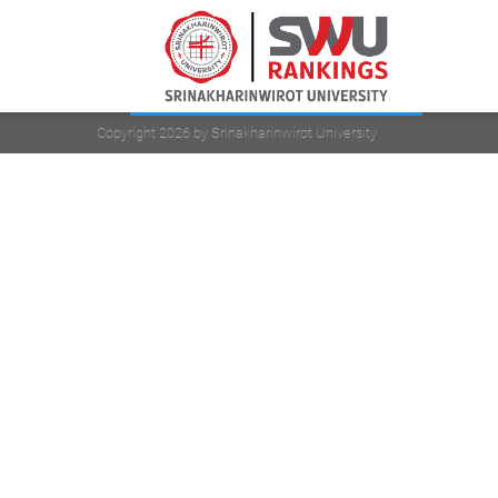
Copyright 2026 by Srinakharinwirot University