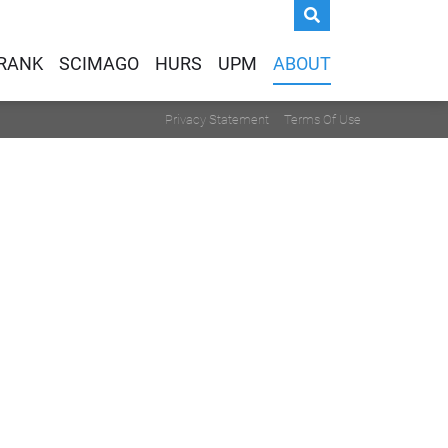
IRANK
SCIMAGO
HURS
UPM
ABOUT
Privacy Statement
Terms Of Use